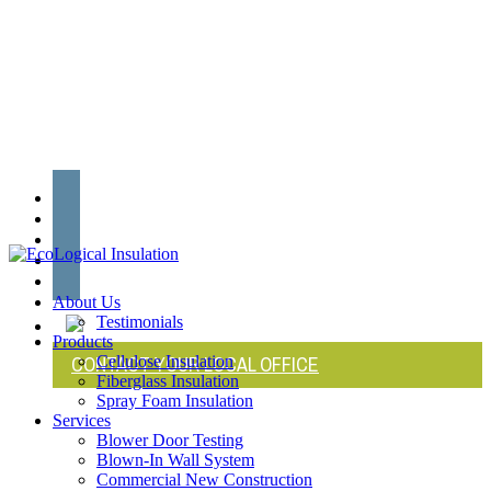
Skip
to
main
content
twitter
facebook
linkedin
youtube
instagram
search
Menu
About Us
Testimonials
Products
CONTACT YOUR LOCAL OFFICE
Cellulose Insulation
Fiberglass Insulation
Spray Foam Insulation
Services
Blower Door Testing
Blown-In Wall System
Commercial New Construction