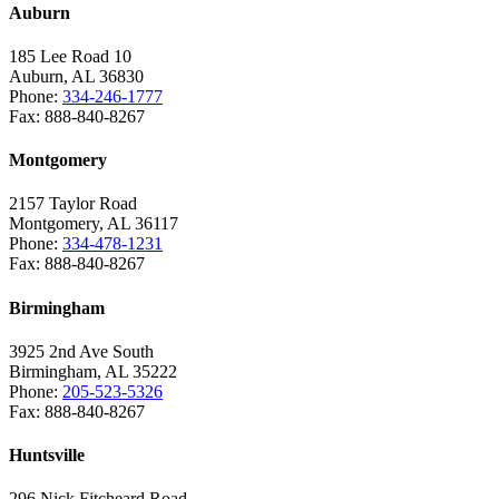
Auburn
185 Lee Road 10
Auburn, AL 36830
Phone:
334-246-1777
Fax: 888-840-8267
Montgomery
2157 Taylor Road
Montgomery, AL 36117
Phone:
334-478-1231
Fax: 888-840-8267
Birmingham
3925 2nd Ave South
Birmingham, AL 35222
Phone:
205-523-5326
Fax: 888-840-8267
Huntsville
296 Nick Fitcheard Road