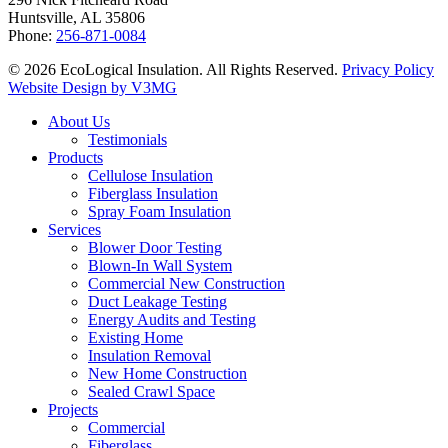
Huntsville, AL 35806
Phone:
256-871-0084
© 2026 EcoLogical Insulation. All Rights Reserved.
Privacy Policy
Website Design by V3MG
Close
About Us
Menu
Testimonials
Products
Cellulose Insulation
Fiberglass Insulation
Spray Foam Insulation
Services
Blower Door Testing
Blown-In Wall System
Commercial New Construction
Duct Leakage Testing
Energy Audits and Testing
Existing Home
Insulation Removal
New Home Construction
Sealed Crawl Space
Projects
Commercial
Fiberglass