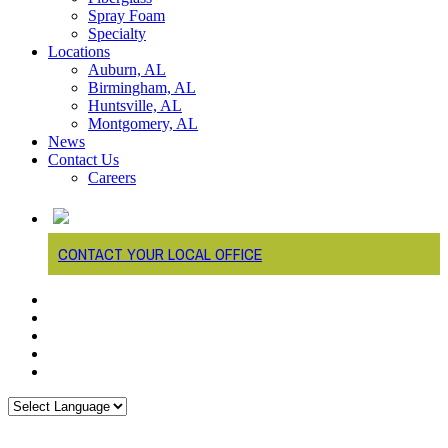
Spray Foam
Specialty
Locations
Auburn, AL
Birmingham, AL
Huntsville, AL
Montgomery, AL
News
Contact Us
Careers
CONTACT YOUR LOCAL OFFICE
twitter
facebook
linkedin
youtube
instagram