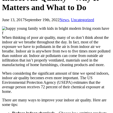
Matters and What to Do
June 13, 2017
September 19th, 2022
News
,
Uncategorized
When thinking of poor air quality, many of us don’t think about the
indoor air we breathe throughout the day. In fact, most of the
exposure we have to pollutants in the air is from indoor air we
breathe. Indoor air is anywhere from two to five times more polluted
than outdoor air. Indoor air pollutants can come from outside air
infiltration that isn’t properly ventilated, materials used in the
manufacturing of home furnishings, cleaning products and more.
When considering the significant amount of time we spend indoors,
indoor air quality becomes even more important. The US
Environmental Protection Agency (USEPA) estimates that the
average person receives 72 percent of their chemical exposure at
home.
There are many ways to improve your indoor air quality. Here are
some tips: