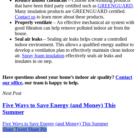
Reduce indoor chemicals
– Choose low-emitting products
that have been third party certified such as
GREENGUARD
.
Many insulation products are GREENGUARD certified.
Contact us
to learn more about these products.
Properly ventilate
– An effective mechanical air system with
good filtration can help remove polluted indoor air from the
house.
Seal air leaks
– Sealing air leaks helps create a controlled
indoor environment. This allows a qualified energy auditor to
develop a ventilation plan to effectively maintain clean indoor
air.
Spray foam insulation
effectively seals air leaks and
insulates in on step.
Have questions about your home’s indoor air quality?
Contact
our office
, our team is happy to help.
Next Post
Five Ways to Save Energy (and Money) This
Summer
Five Ways to Save Energy (and Money) This Summer
Share
Tweet
Share
Pin