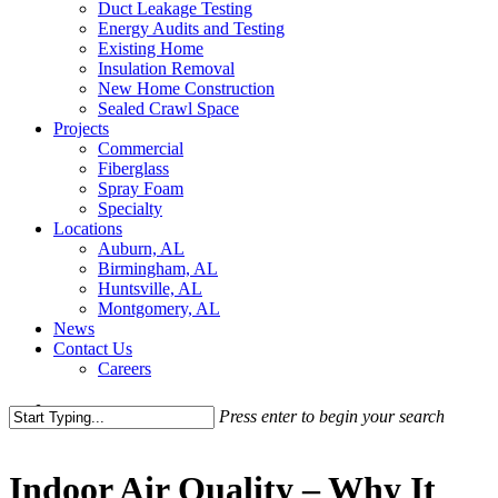
Duct Leakage Testing
Energy Audits and Testing
Existing Home
Insulation Removal
New Home Construction
Sealed Crawl Space
Projects
Commercial
Fiberglass
Spray Foam
Specialty
Locations
Auburn, AL
Birmingham, AL
Huntsville, AL
Montgomery, AL
News
Contact Us
Careers
search
Press enter to begin your search
Close
Search
Indoor Air Quality – Why It