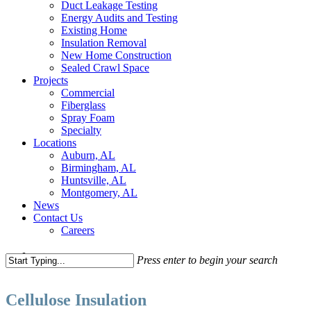
Duct Leakage Testing
Energy Audits and Testing
Existing Home
Insulation Removal
New Home Construction
Sealed Crawl Space
Projects
Commercial
Fiberglass
Spray Foam
Specialty
Locations
Auburn, AL
Birmingham, AL
Huntsville, AL
Montgomery, AL
News
Contact Us
Careers
search
Press enter to begin your search
Close
Search
Cellulose Insulation