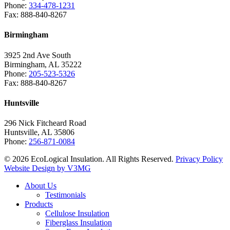
Phone:
334-478-1231
Fax: 888-840-8267
Birmingham
3925 2nd Ave South
Birmingham, AL 35222
Phone:
205-523-5326
Fax: 888-840-8267
Huntsville
296 Nick Fitcheard Road
Huntsville, AL 35806
Phone:
256-871-0084
© 2026 EcoLogical Insulation. All Rights Reserved.
Privacy Policy
Website Design by V3MG
Close
About Us
Menu
Testimonials
Products
Cellulose Insulation
Fiberglass Insulation