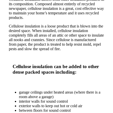
its composition. Composed almost entirely of recycled
newspaper, cellulose insulation is a great, cost effective way
to maintain your home’s temperature and it uses recycled
products.
Cellulose insulation is a loose product that is blown into the
desired space. When installed, cellulose insulation
completely fills all areas of an attic or other space to insulate
all nooks and crannies. Since cellulose is manufactured
from paper, the product is treated to help resist mold, repel
pests and slow the spread of fire.
Cellulose insulation can be added to other
dense packed spaces including:
garage ceilings under heated areas (where there is a
room above a garage)
interior walls for sound control
exterior walls to keep out hot or cold air
between floors for sound control