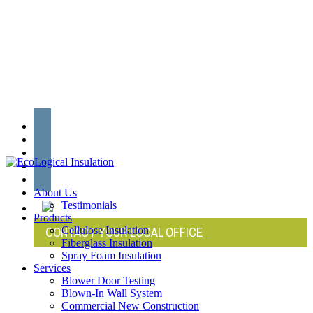
Skip
to
main
content
twitter
facebook
linkedin
youtube
instagram
search
Menu
About Us
Testimonials
Products
CONTACT YOUR LOCAL OFFICE
Cellulose Insulation
Fiberglass Insulation
Spray Foam Insulation
Services
Blower Door Testing
Blown-In Wall System
Commercial New Construction