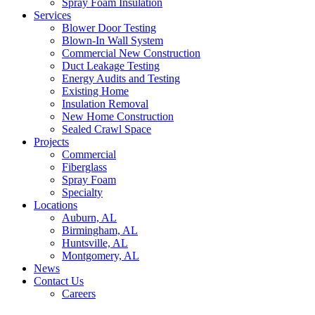
Spray Foam Insulation
Services
Blower Door Testing
Blown-In Wall System
Commercial New Construction
Duct Leakage Testing
Energy Audits and Testing
Existing Home
Insulation Removal
New Home Construction
Sealed Crawl Space
Projects
Commercial
Fiberglass
Spray Foam
Specialty
Locations
Auburn, AL
Birmingham, AL
Huntsville, AL
Montgomery, AL
News
Contact Us
Careers