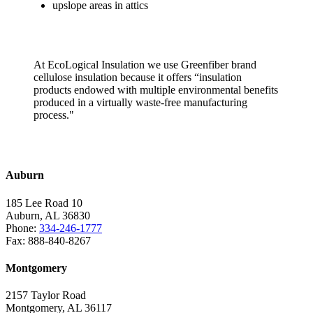
upslope areas in attics
At EcoLogical Insulation we use Greenfiber brand
cellulose insulation because it offers “insulation
products endowed with multiple environmental benefits
produced in a virtually waste-free manufacturing
process."
Install Today
Auburn
185 Lee Road 10
Auburn, AL 36830
Phone:
334-246-1777
Fax: 888-840-8267
Montgomery
2157 Taylor Road
Montgomery, AL 36117