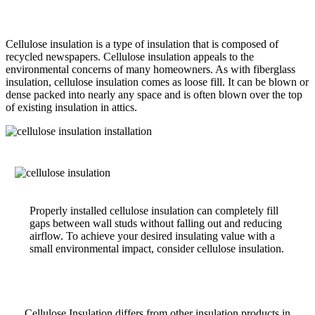
Cellulose insulation is a type of insulation that is composed of
recycled newspapers. Cellulose insulation appeals to the
environmental concerns of many homeowners. As with fiberglass
insulation, cellulose insulation comes as loose fill. It can be blown or
dense packed into nearly any space and is often blown over the top
of existing insulation in attics.
Properly installed cellulose insulation can completely fill
gaps between wall studs without falling out and reducing
airflow. To achieve your desired insulating value with a
small environmental impact, consider cellulose insulation.
Cellulose Insulation differs from other insulation products in